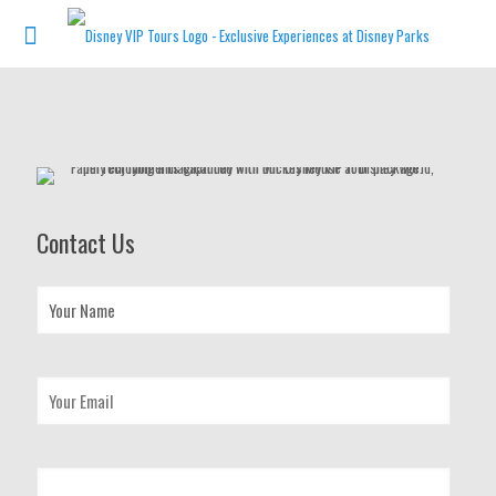
Contact Us