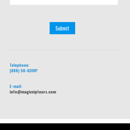
Telephone:
(888) 50-GOVIP
E-mail:
info@magicviptours.com